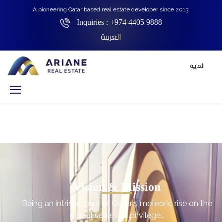
A pioneering Qatar based real estate developer since 2013.
Inquiries :
+974 4405 9888
العربية
العربية
Vision & Mission
Being an intrinsic part of Qatar's meteoric rise on the
global scale is a privilege…