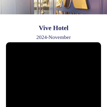
Vive Hotel
2024-November