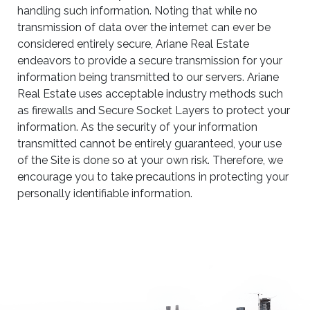
handling such information. Noting that while no
transmission of data over the internet can ever be
considered entirely secure, Ariane Real Estate
endeavors to provide a secure transmission for your
information being transmitted to our servers. Ariane
Real Estate uses acceptable industry methods such
as firewalls and Secure Socket Layers to protect your
information. As the security of your information
transmitted cannot be entirely guaranteed, your use
of the Site is done so at your own risk. Therefore, we
encourage you to take precautions in protecting your
personally identifiable information.