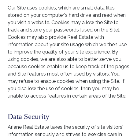
Our Site uses cookies, which are small data files
stored on your computer's hard drive and read when
you visit a website. Cookies may allow the Site to
track and store your passwords [used on the Site].
Cookies may also provide Real Estate with
information about your site usage which we then use
to improve the quality of your site experience. By
using cookies, we are also able to better serve you
because cookies enable us to keep track of the pages
and Site features most often used by visitors. You
may refuse to enable cookies when using the Site. If
you disallow the use of cookies, then you may be
unable to access features in certain areas of the Site.
Data Security
Ariane Real Estate takes the security of site visitors'
information seriously and strives to exercise care in