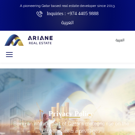
A pioneering Qatar based real estate developer since 2013.
Inquiries :
+974 4405 9888
العربية
العربية
Privacy Policy
Being an intrinsic part of Qatar's meteoric rise on the
global scale is a privilege…