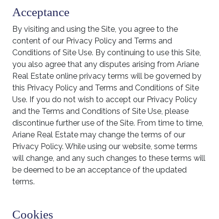
Acceptance
By visiting and using the Site, you agree to the
content of our Privacy Policy and Terms and
Conditions of Site Use. By continuing to use this Site,
you also agree that any disputes arising from Ariane
Real Estate online privacy terms will be governed by
this Privacy Policy and Terms and Conditions of Site
Use. If you do not wish to accept our Privacy Policy
and the Terms and Conditions of Site Use, please
discontinue further use of the Site. From time to time,
Ariane Real Estate may change the terms of our
Privacy Policy. While using our website, some terms
will change, and any such changes to these terms will
be deemed to be an acceptance of the updated
terms.
Cookies