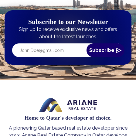
Subscribe to our Newsletter
Sign up to receive exclusive news and offers
about the latest launches.
Home to Qatar's developer of choice.
A pioneering Qatar based real estate developer since
2013, Ariane Real Estate Company in Qatar develops