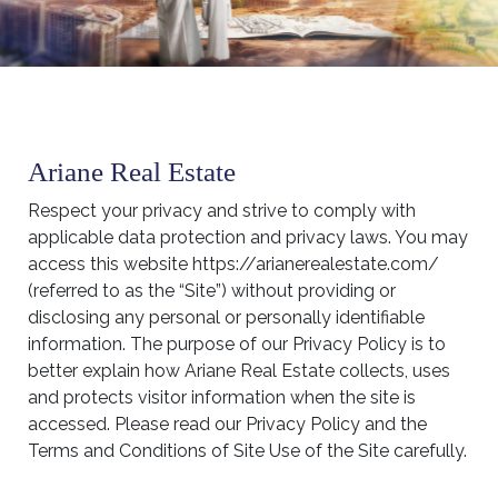
Ariane Real Estate
Respect your privacy and strive to comply with
applicable data protection and privacy laws. You may
access this website https://arianerealestate.com/
(referred to as the “Site”) without providing or
disclosing any personal or personally identifiable
information. The purpose of our Privacy Policy is to
better explain how Ariane Real Estate collects, uses
and protects visitor information when the site is
accessed. Please read our Privacy Policy and the
Terms and Conditions of Site Use of the Site carefully.