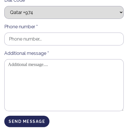
Dial Code *
Phone number *
Additional message *
SEND MESSAGE