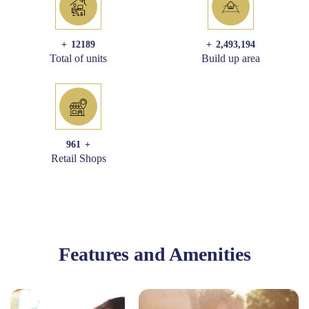
+
12189
+
2,493,194
Total of units
Build up area
961
+
Retail Shops
Features and Amenities