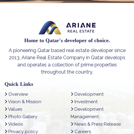
Home to Qatar's developer of choice.
A pioneering Qatar based real estate developer since
2013, Ariane Real Estate Company in Qatar develops
and operates a collection of prime properties
throughout the country.
Quick Links
Overview
Development
Vision & Mission
Investment
Values
Development
Photo Gallery
Management
Videos
News & Press Release
Privacy policy
Careers