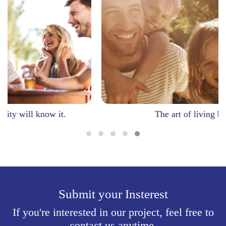
it.
The art of living beautifully.
Submit your Insterest
If you're interested in our project, feel free to
contact us anytime.