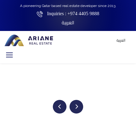
A pioneering Qatar based real estate developer since 2013.
Inquiries :
+974 4405 9888
العربية
العربية