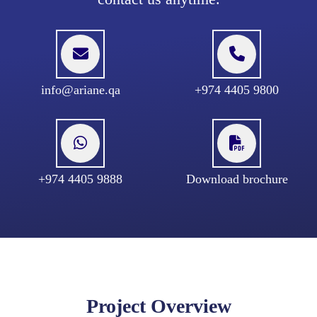
info@ariane.qa
+974 4405 9800
+974 4405 9888
Download brochure
Project Overview