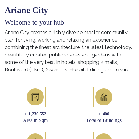
Ariane City
Welcome to your hub
Ariane City creates a richly diverse master community
plan for living, working and relaxing an experience
combining the finest architecture, the latest technology.
beautifully curated public spaces and gardens with
some of the very best in hotels, shopping 2 malls,
Boulevard (1 km), 2 schools, Hospital dining and leisure.
+
1,236,552
+
400
Area in Sqm
Total of Buildings