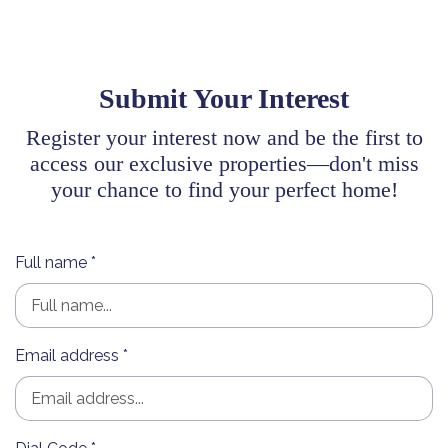
Submit Your Interest
Register your interest now and be the first to
access our exclusive properties—don't miss
your chance to find your perfect home!
Full name *
Email address *