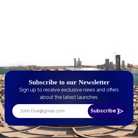
Subscribe to our Newsletter
Sign up to receive exclusive news and offers
about the latest launches.