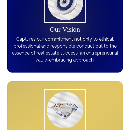
Our Vision
Captures our commitment not only to ethical,
professional and responsible conduct but to the
essence of real estate success, an entrepreneurial
value-embracing approach.