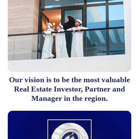
Our vision is to be the most valuable
Real Estate Investor, Partner and
Manager in the region.