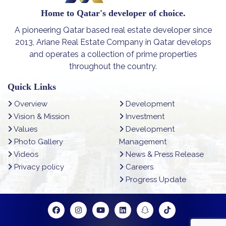
Home to Qatar's developer of choice.
A pioneering Qatar based real estate developer since
2013, Ariane Real Estate Company in Qatar develops
and operates a collection of prime properties
throughout the country.
Quick Links
Overview
Development
Vision & Mission
Investment
Values
Development
Photo Gallery
Management
Videos
News & Press Release
Privacy policy
Careers
Progress Update