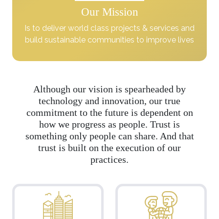
Our Mission
Is to deliver world class projects & services and
build sustainable communities to improve lives
Although our vision is spearheaded by
technology and innovation, our true
commitment to the future is dependent on
how we progress as people. Trust is
something only people can share. And that
trust is built on the execution of our
practices.