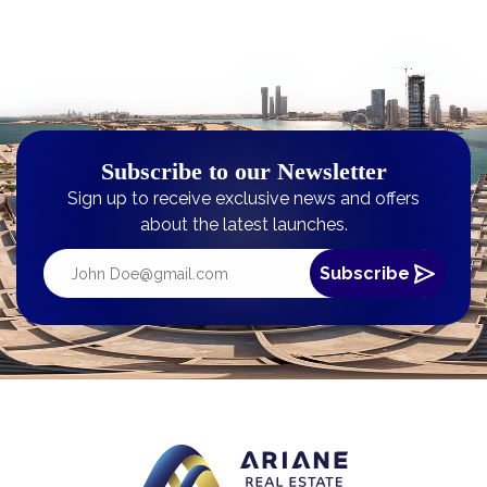
Subscribe to our Newsletter
Sign up to receive exclusive news and offers
about the latest launches.