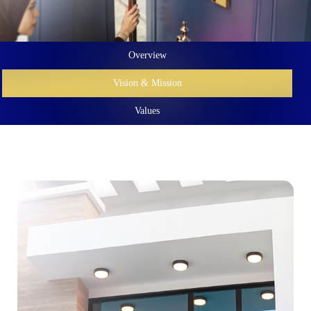
Overview
Vision & Mission
Values