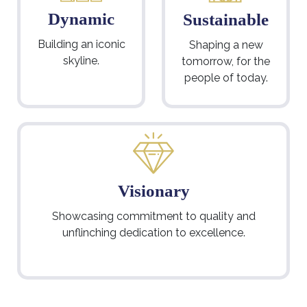
Dynamic
Sustainable
Building an iconic
Shaping a new
skyline.
tomorrow, for the
people of today.
Visionary
Showcasing commitment to quality and
unflinching dedication to excellence.