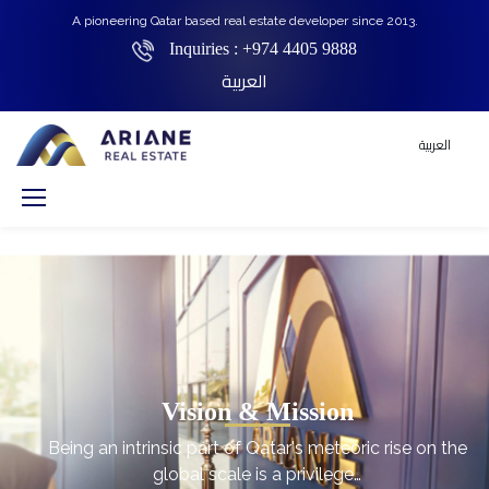
A pioneering Qatar based real estate developer since 2013.
Inquiries :
+974 4405 9888
العربية
العربية
Vision & Mission
Being an intrinsic part of Qatar's meteoric rise on the
global scale is a privilege…