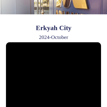
Erkyah City
2024-October