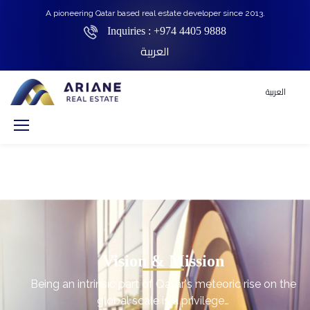
A pioneering Qatar based real estate developer since 2013.
Inquiries :
+974 4405 9888
العربية
العربية
Vision & Mission
Being an intrinsic part of Qatar's meteoric rise on the
global scale is a privilege…