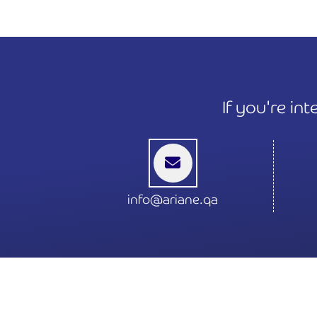
If you're in
info@ariane.qa