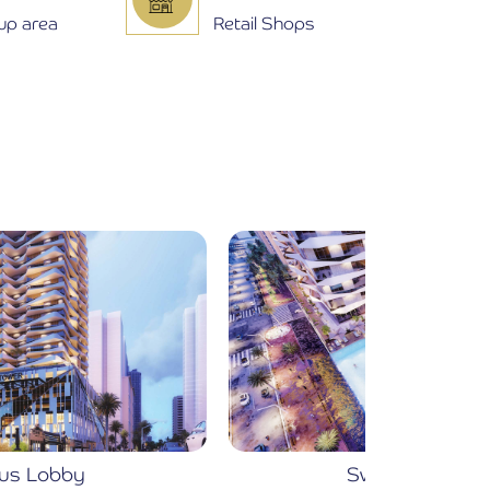
 up area
Retail Shops
Swimming pools
Fu