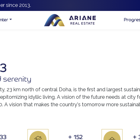
er since 2013.
nter
Progre
33
 serenity
ty, 23 km north of central Doha, is the first and largest sustai
pitomizing idyllic living. A vision of the future needs at city f
0. A vision that makes the country's tomorrow more sustainabl
533
+
152
+