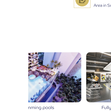
Area in 
Fully Equipped Gymnasium