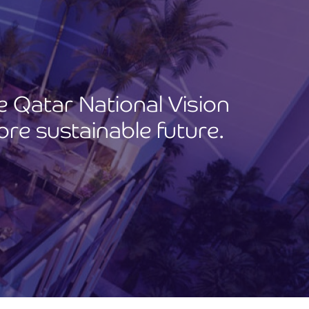
he Qatar National Vision
ore sustainable future.