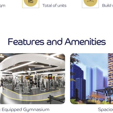
Sqm
Total of units
Build
Features and Amenities
Spacious Lobby