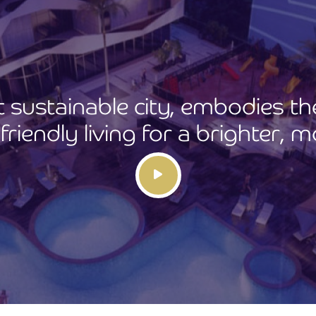
rst sustainable city, embodies t
riendly living for a brighter, m