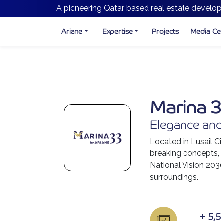
A pioneering Qatar based real estate develop
Ariane
Expertise
Projects
Media Ce
Marina 
Elegance and
Located in Lusail Ci
breaking concepts, e
National Vision 203
surroundings.
+
5,