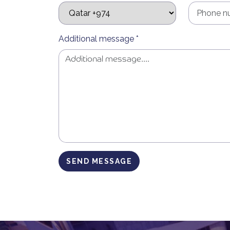
Additional message *
SEND MESSAGE