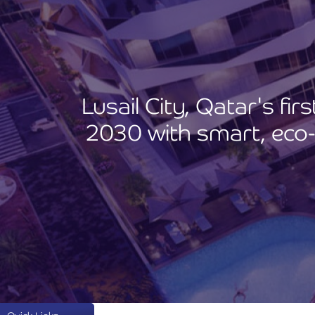
Lusail City, Qatar's fi
2030 with smart, eco-f