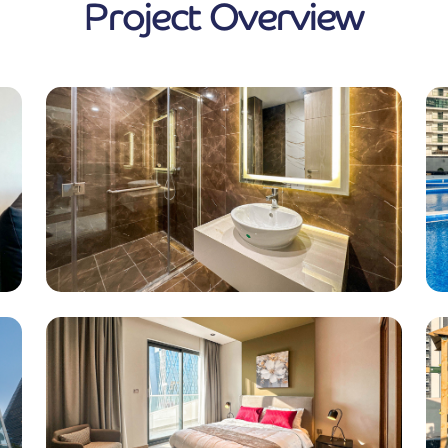
Project Overview