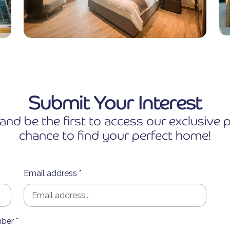
Submit Your Interest
and be the first to access our exclusiv
chance to find your perfect home!
Email address *
ber *