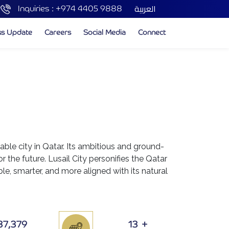
العربية
Inquiries :
+974 4405 9888
ss Update
Careers
Social Media
Connect
nable city in Qatar. Its ambitious and ground-
or the future. Lusail City personifies the Qatar
e, smarter, and more aligned with its natural
37,379
13
+