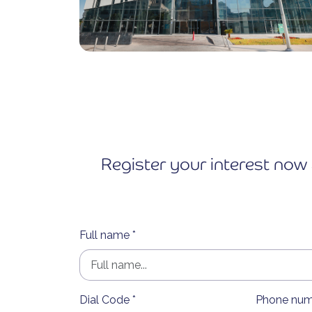
Register your interest now 
Full name *
Dial Code *
Phone num