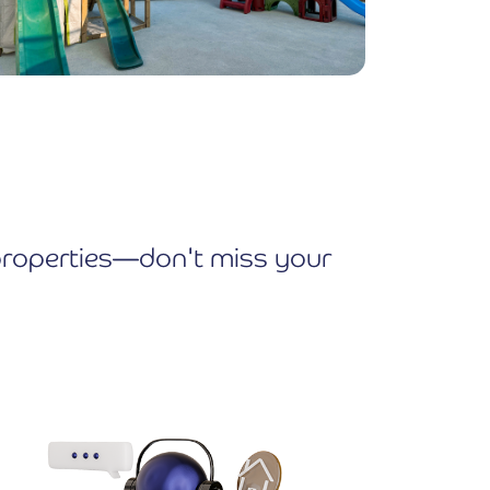
e properties—don't miss your