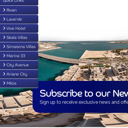
Quick Links
Rivan
Laverde
Vive Hotel
Skala Villas
Simaisma Villas
Marina 33
City Avenue
Ariane City
Milos
Subscribe to our New
Sign up to receive exclusive news and offe