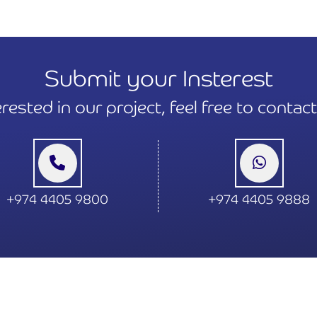
Submit your Insterest
terested in our project, feel free to contac
+974 4405 9800
+974 4405 9888