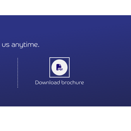
t us anytime.
Download brochure