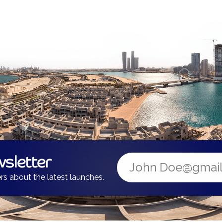
sletter
rs about the latest launches.