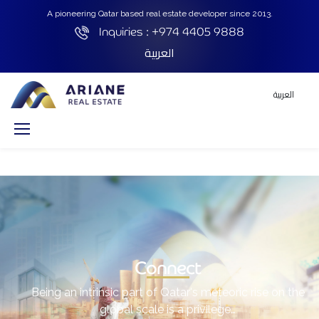
A pioneering Qatar based real estate developer since 2013.
Inquiries :
+974 4405 9888
العربية
العربية
Connect
Being an intrinsic part of Qatar's meteoric rise on the
global scale is a privilege…