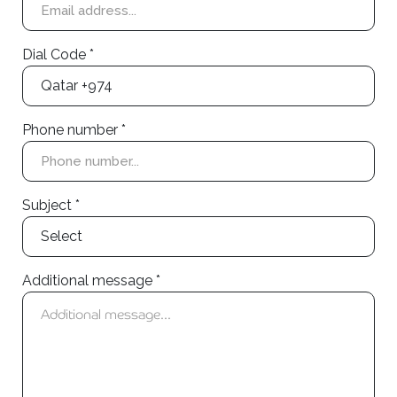
Dial Code *
Phone number *
Subject *
Additional message *