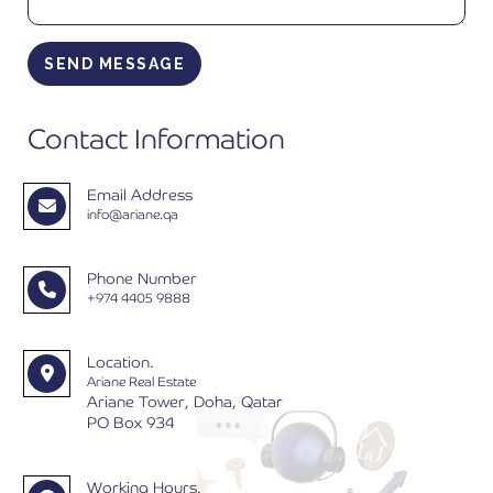
SEND MESSAGE
Contact Information
Email Address
info@ariane.qa
Phone Number
+974 4405 9888
Location.
Ariane Real Estate
Ariane Tower, Doha, Qatar
PO Box 934
Working Hours.