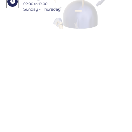
09:00 to 19.00
Sunday - Thursday