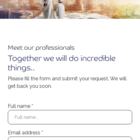
Meet our professionals
Together we will do incredible
things..
Please fill the form and submit your request. We will
get back you soon.
Full name *
Email address *