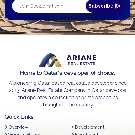
Home to Qatar's developer of choice.
A pioneering Qatar based real estate developer since
2013, Ariane Real Estate Company in Qatar develops
and operates a collection of prime properties
throughout the country.
Quick Links
Overview
Development
Vision & Mission
Investment