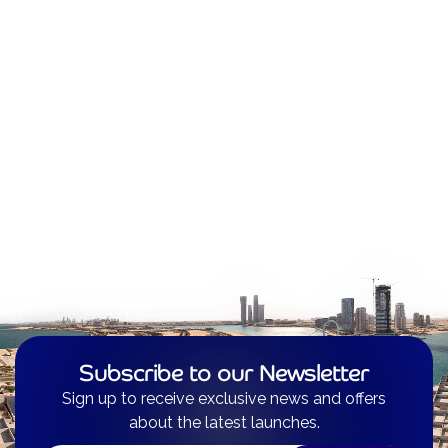
Subscribe to our Newsletter
Sign up to receive exclusive news and offers
about the latest launches.