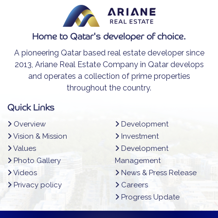
Home to Qatar's developer of choice.
A pioneering Qatar based real estate developer since
2013, Ariane Real Estate Company in Qatar develops
and operates a collection of prime properties
throughout the country.
Quick Links
Overview
Development
Vision & Mission
Investment
Values
Development
Photo Gallery
Management
Videos
News & Press Release
Privacy policy
Careers
Progress Update