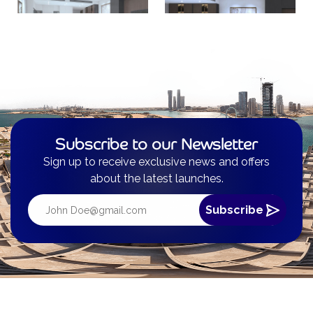
Subscribe to our Newsletter
Sign up to receive exclusive news and offers
about the latest launches.