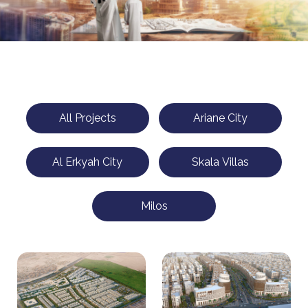
All Projects
Ariane City
Al Erkyah City
Skala Villas
Milos