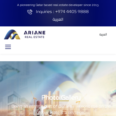
A pioneering Qatar based real estate developer since 2013.
Inquiries :
+974 4405 9888
العربية
العربية
Photo Gallery
Being an intrinsic part of Qatar's meteoric rise on the
global scale is a privilege…